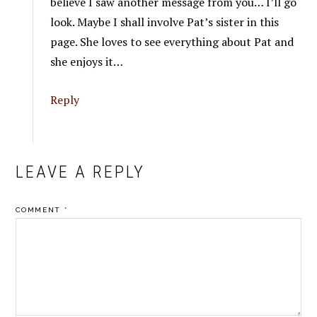
believe I saw another message from you… I’ll go
look. Maybe I shall involve Pat’s sister in this
page. She loves to see everything about Pat and
she enjoys it…
Reply
LEAVE A REPLY
COMMENT
*