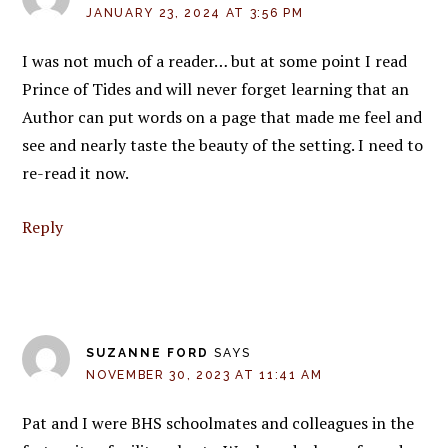
JANUARY 23, 2024 AT 3:56 PM
I was not much of a reader… but at some point I read
Prince of Tides and will never forget learning that an
Author can put words on a page that made me feel and
see and nearly taste the beauty of the setting. I need to
re-read it now.
Reply
SUZANNE FORD
SAYS
NOVEMBER 30, 2023 AT 11:41 AM
Pat and I were BHS schoolmates and colleagues in the