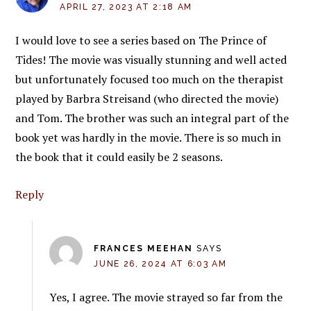
APRIL 27, 2023 AT 2:18 AM
I would love to see a series based on The Prince of
Tides! The movie was visually stunning and well acted
but unfortunately focused too much on the therapist
played by Barbra Streisand (who directed the movie)
and Tom. The brother was such an integral part of the
book yet was hardly in the movie. There is so much in
the book that it could easily be 2 seasons.
Reply
FRANCES MEEHAN
SAYS
JUNE 26, 2024 AT 6:03 AM
Yes, I agree. The movie strayed so far from the