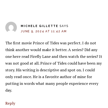
MICHELE GILLETTE
SAYS
JUNE 9, 2024 AT 11:42 AM
The first movie Prince of Tides was perfect. I do not
think another would make it better. A series? Did any
one here read Firefly Lane and then watch the series? It
was not good at all. Prince of Tides could have been my
story. His writing is descriptive and spot on. I could
only read once. He is a favorite author of mine for
putting in words what many people experience every
day.
Reply