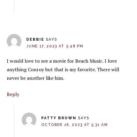
DEBBIE
SAYS
JUNE 17, 2023 AT 3:48 PM
I would love to see a movie for Beach Music. I love
anything Conroy but that is my favorite. There will
never be another like him.
Reply
PATTY BROWN
SAYS
OCTOBER 16, 2023 AT 5:31 AM