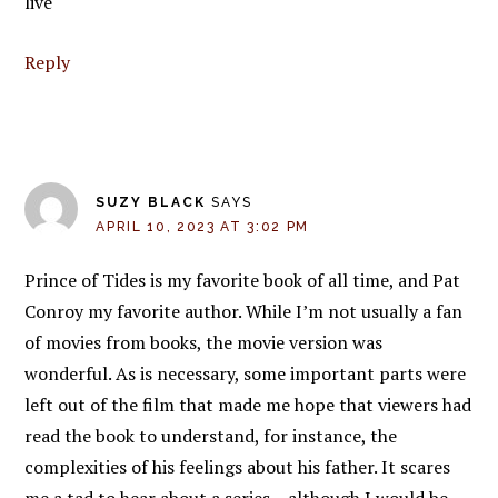
live
Reply
SUZY BLACK
SAYS
APRIL 10, 2023 AT 3:02 PM
Prince of Tides is my favorite book of all time, and Pat
Conroy my favorite author. While I’m not usually a fan
of movies from books, the movie version was
wonderful. As is necessary, some important parts were
left out of the film that made me hope that viewers had
read the book to understand, for instance, the
complexities of his feelings about his father. It scares
me a tad to hear about a series – although I would be