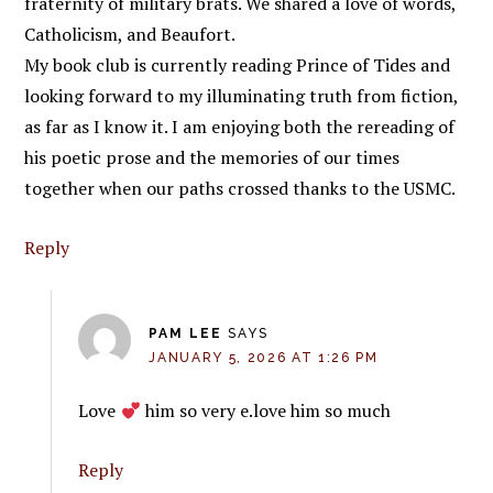
fraternity of military brats. We shared a love of words,
Catholicism, and Beaufort.
My book club is currently reading Prince of Tides and
looking forward to my illuminating truth from fiction,
as far as I know it. I am enjoying both the rereading of
his poetic prose and the memories of our times
together when our paths crossed thanks to the USMC.
Reply
PAM LEE
SAYS
JANUARY 5, 2026 AT 1:26 PM
Love
him so very e.love him so much
Reply