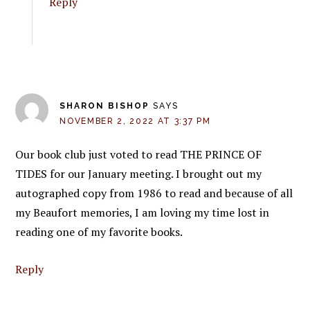
Reply
SHARON BISHOP
SAYS
NOVEMBER 2, 2022 AT 3:37 PM
Our book club just voted to read THE PRINCE OF
TIDES for our January meeting. I brought out my
autographed copy from 1986 to read and because of all
my Beaufort memories, I am loving my time lost in
reading one of my favorite books.
Reply