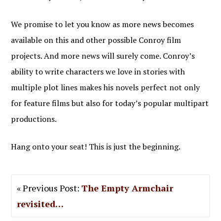
We promise to let you know as more news becomes
available on this and other possible Conroy film
projects. And more news will surely come. Conroy’s
ability to write characters we love in stories with
multiple plot lines makes his novels perfect not only
for feature films but also for today’s popular multipart
productions.
Hang onto your seat! This is just the beginning.
« Previous Post:
The Empty Armchair
revisited…