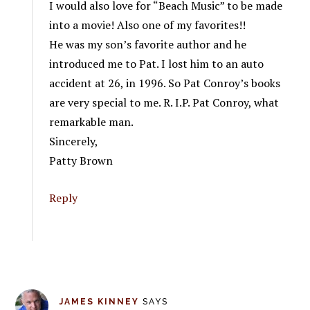
I would also love for “Beach Music” to be made
into a movie! Also one of my favorites!!
He was my son’s favorite author and he
introduced me to Pat. I lost him to an auto
accident at 26, in 1996. So Pat Conroy’s books
are very special to me. R. I.P. Pat Conroy, what
remarkable man.
Sincerely,
Patty Brown
Reply
JAMES KINNEY
SAYS