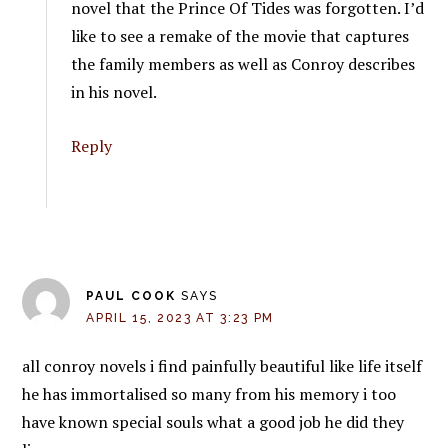
novel that the Prince Of Tides was forgotten. I’d
like to see a remake of the movie that captures
the family members as well as Conroy describes
in his novel.
Reply
PAUL COOK
SAYS
APRIL 15, 2023 AT 3:23 PM
all conroy novels i find painfully beautiful like life itself
he has immortalised so many from his memory i too
have known special souls what a good job he did they