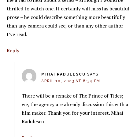
thrilled to watch one. It certainly will miss his beautiful
prose – he could describe something more beautifully
than any camera could see, or than any other author
I’ve read.
Reply
MIHAI RADULESCU
SAYS
APRIL 10, 2023 AT 8:34 PM
There will be a remake of The Prince of Tides;
we, the agency are already discussion this with a
film maker. Thank you for your interest. Mihai
Radulescu