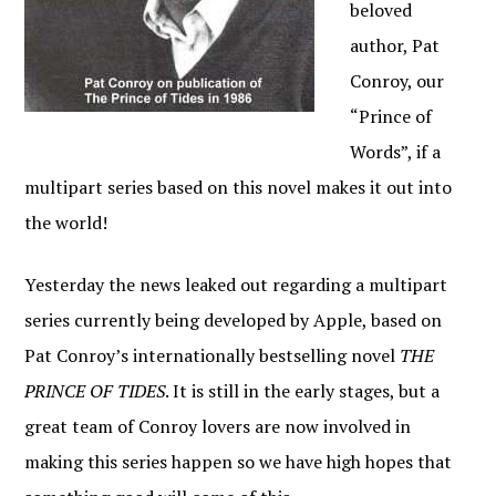
beloved
author, Pat
Conroy, our
“Prince of
Words”, if a
multipart series based on this novel makes it out into
the world!
Yesterday the news leaked out regarding a multipart
series currently being developed by Apple, based on
Pat Conroy’s internationally bestselling novel
THE
PRINCE OF TIDES
. It is still in the early stages, but a
great team of Conroy lovers are now involved in
making this series happen so we have high hopes that