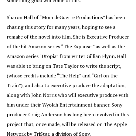
something good will come of this.
Sharon Hall of “Mom deGuerre Productions” has been
chasing this story for many years, hoping to see a
remake of the novel into film. She is Executive Producer
of the hit Amazon series “The Expanse,” as well as the
Amazon series “Utopia” from writer Gillian Flynn. Hall
was able to bring on Tate Taylor to write the script,
(whose credits include “The Help” and “Girl on the
Train”), and also to executive produce the adaptation,
along with John Norris who will executive produce with
him under their Wyolah Entertainment banner. Sony
producer Craig Anderson has long been involved in this
project that, once made, will be released on The Apple
Network by TriStar, a division of Sony.