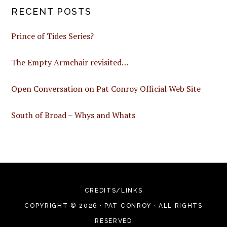
RECENT POSTS
Prince of Tides Series?
The Empty Armchair revisited…
Open Conversation on Pat Conroy Official Web Site
South of Broad – Whys and Whats
CREDITS/LINKS
COPYRIGHT © 2026 · PAT CONROY · ALL RIGHTS
RESERVED