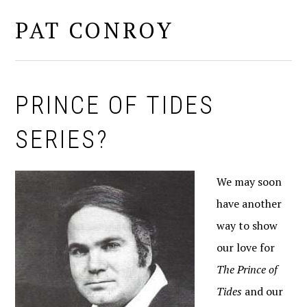
PAT CONROY
MENU
PRINCE OF TIDES
SERIES?
We may soon
have another
way to show
our love for
The Prince of
Tides
and our