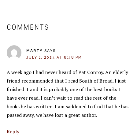
READER
COMMENTS
INTERACTIONS
MARTY
SAYS
JULY 1, 2024 AT 8:48 PM
A week ago I had never heard of Pat Conroy. An elderly
friend recommended that I read South of Broad. I just
finished it and it is probably one of the best books I
have ever read. I can’t wait to read the rest of the
books he has written. I am saddened to find that he has
passed away, we have lost a great author.
Reply