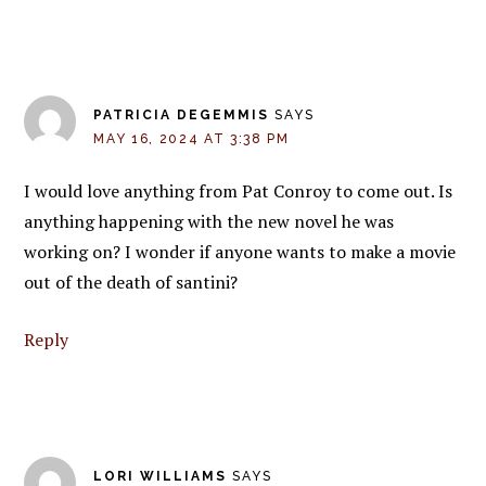
PATRICIA DEGEMMIS
SAYS
MAY 16, 2024 AT 3:38 PM
I would love anything from Pat Conroy to come out. Is
anything happening with the new novel he was
working on? I wonder if anyone wants to make a movie
out of the death of santini?
Reply
LORI WILLIAMS
SAYS