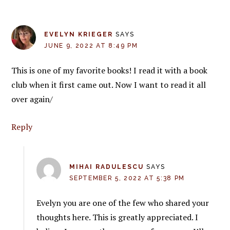
EVELYN KRIEGER
SAYS
JUNE 9, 2022 AT 8:49 PM
This is one of my favorite books! I read it with a book
club when it first came out. Now I want to read it all
over again/
Reply
MIHAI RADULESCU
SAYS
SEPTEMBER 5, 2022 AT 5:38 PM
Evelyn you are one of the few who shared your
thoughts here. This is greatly appreciated. I