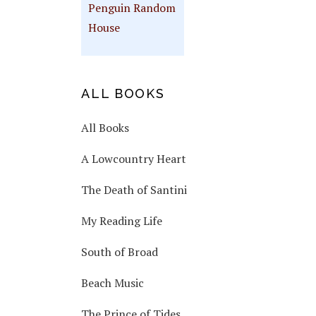
Penguin Random
House
ALL BOOKS
All Books
A Lowcountry Heart
The Death of Santini
My Reading Life
South of Broad
Beach Music
The Prince of Tides