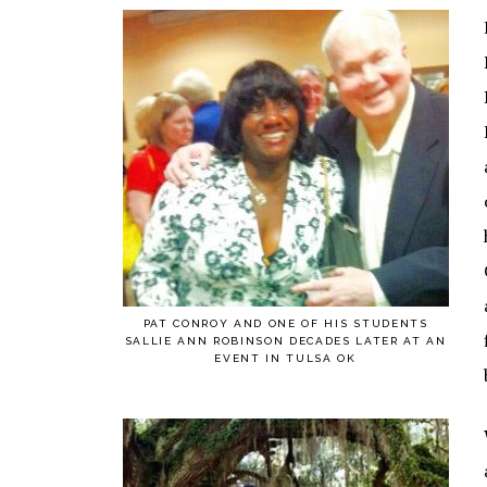
PAT CONROY AND ONE OF HIS STUDENTS
SALLIE ANN ROBINSON DECADES LATER AT AN
EVENT IN TULSA OK