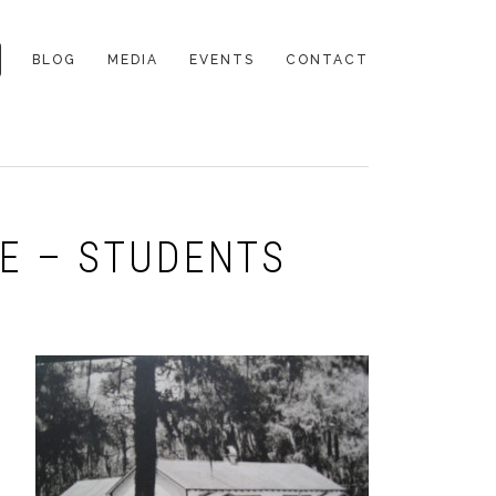
BLOG
MEDIA
EVENTS
CONTACT
DE – STUDENTS