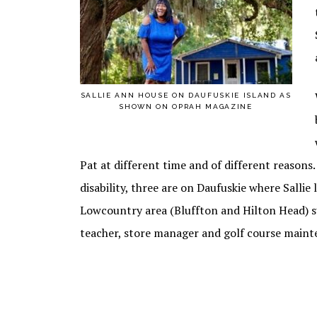
SALLIE ANN HOUSE ON DAUFUSKIE ISLAND AS
SHOWN ON OPRAH MAGAZINE
Pat at different time and of different reasons.
disability, three are on Daufuskie where Sallie 
Lowcountry area (Bluffton and Hilton Head) su
teacher, store manager and golf course maint