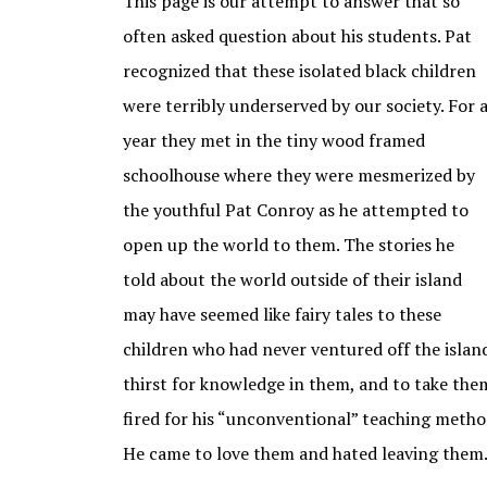
This page is our attempt to answer that so
often asked question about his students. Pat
recognized that these isolated black children
were terribly underserved by our society. For 
year they met in the tiny wood framed
schoolhouse where they were mesmerized by
the youthful Pat Conroy as he attempted to
open up the world to them. The stories he
told about the world outside of their island
may have seemed like fairy tales to these
children who had never ventured off the island
thirst for knowledge in them, and to take the
fired for his “unconventional” teaching methods
He came to love them and hated leaving them.