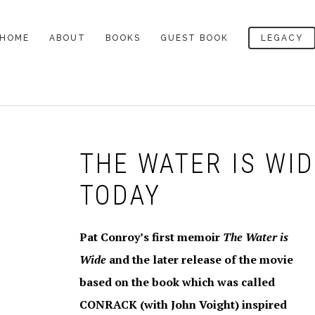
HOME
ABOUT
BOOKS
GUEST BOOK
LEGACY
LEGACY
THE DEFINITIVE
ALL BOOKS
PAT’S CEMETERY
BIOGRAPHY
NOTES
A LOWCOUNTRY HEART
AWARDS
THE DEATH OF
LEGACY ARTICLES
SANTINI
THE WATER IS WI
PROFILES OF PAT
MY READING LIFE
CONROY
TODAY
SOUTH OF BROAD
PAT’S DESK
BEACH MUSIC
LETTERS TO MY
Pat Conroy’s first memoir
The Water is
LETTER TO READERS
READERS
THE PRINCE OF TIDES
OCTOBER 2009
Wide
and the later release of the movie
VIDEO INTERVIEWS
based on the book which was called
THE LORDS OF
LETTER TO READERS
DISCIPLINE
AUGUST 2009
CONRACK (with John Voight) inspired