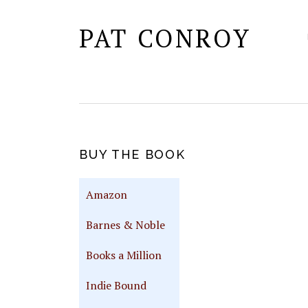
PAT CONROY
PRIMARY
BUY THE BOOK
SIDEBAR
Amazon
Barnes & Noble
Books a Million
Indie Bound