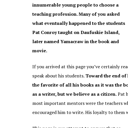
THE GREAT SANTINI
innumerable young people to choose a
teaching profession. Many of you asked
THE WATER IS WIDE
THE WATER IS W
STUDENTS TOD
what eventually happened to the students
THE BOO
Pat Conroy taught on Daufuskie Island,
MY LOSING SEASON
later named Yamacraw in the book and
PAT CONROY COOKBOOK
movie.
If you arrived at this page you’ve certainly r
speak about his students.
Toward the end of h
the favorite of all his books as it was the 
as a writer, but we believe as a citizen.
Pat h
most important mentors were the teachers wh
encouraged him to write. His loyalty to them 