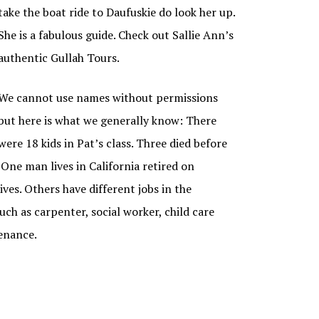
take the boat ride to Daufuskie do look her up.
She is a fabulous guide. Check out Sallie Ann’s
authentic Gullah Tours.
We cannot use names without permissions
but here is what we generally know: There
were 18 kids in Pat’s class. Three died before
 One man lives in California retired on
lives. Others have different jobs in the
ch as carpenter, social worker, child care
enance.