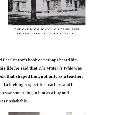
IDE –
AY
THE ONE ROOM SCHOOL ON DAUFUSKIE
ISLAND WHEN PAT CONROY TAUGHT
ead Pat Conroy’s book or perhaps heard him
is life he said that
The Water is Wide
was
book that shaped him, not only as a teacher,
ad a lifelong respect for teachers and his
o saw something in him as a boy and
was unshakable.