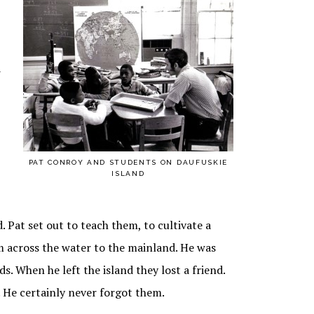
a
PAT CONROY AND STUDENTS ON DAUFUSKIE
ISLAND
. Pat set out to teach them, to cultivate a
m across the water to the mainland. He was
. When he left the island they lost a friend.
 He certainly never forgot them.