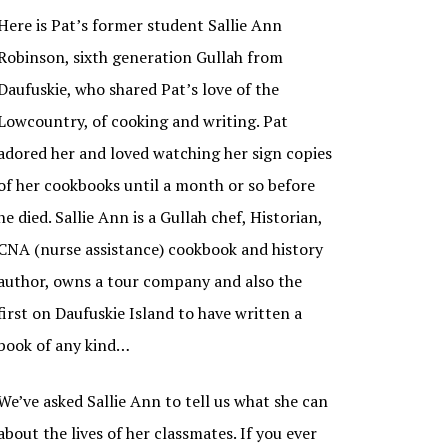
Here is Pat’s former student Sallie Ann
Robinson, sixth generation Gullah from
Daufuskie, who shared Pat’s love of the
Lowcountry, of cooking and writing. Pat
adored her and loved watching her sign copies
of her cookbooks until a month or so before
he died. Sallie Ann is a Gullah chef, Historian,
CNA (nurse assistance) cookbook and history
author, owns a tour company and also the
first on Daufuskie Island to have written a
book of any kind…
We’ve asked Sallie Ann to tell us what she can
about the lives of her classmates. If you ever