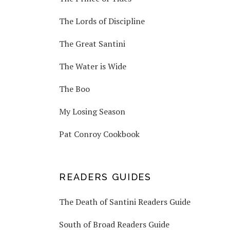
The Lords of Discipline
The Great Santini
The Water is Wide
The Boo
My Losing Season
Pat Conroy Cookbook
READERS GUIDES
The Death of Santini Readers Guide
South of Broad Readers Guide