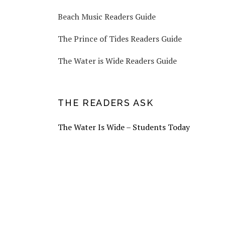
Beach Music Readers Guide
The Prince of Tides Readers Guide
The Water is Wide Readers Guide
THE READERS ASK
The Water Is Wide – Students Today