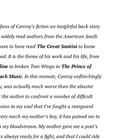
fans of Conroy’s fiction an insightful back story
st widely read authors from the American South
 have to have read
The Great Santini
to know
d. It is the theme of his work and his life, from
line
to broken Tom Wingo in
The Prince of
ach Music
. In this memoir, Conroy unflinchingly
roy, was actually much worse than the abusive
 the author to confront a number of difficult
usion in my soul that I’ve fought a rearguard
m very much my mother’s boy, it has pained me to
in my bloodstream. My mother gave me a poet’s
 always ready for a fight, and that I could ride