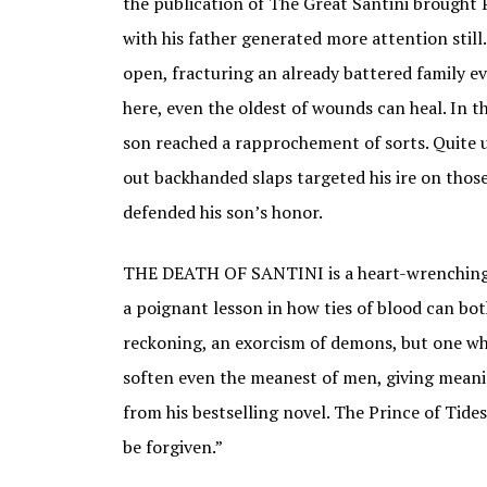
the publication of The Great Santini brought P
with his father generated more attention still
open, fracturing an already battered family ev
here, even the oldest of wounds can heal. In th
son reached a rapprochement of sorts. Quite u
out backhanded slaps targeted his ire on thos
defended his son’s honor.
THE DEATH OF SANTINI is a heart-wrenching a
a poignant lesson in how ties of blood can both
reckoning, an exorcism of demons, but one who
soften even the meanest of men, giving meani
from his bestselling novel. The Prince of Tides
be forgiven.”