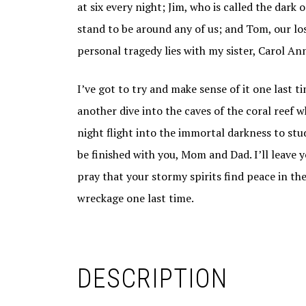
at six every night; Jim, who is called the dark
stand to be around any of us; and Tom, our lo
personal tragedy lies with my sister, Carol A
I’ve got to try and make sense of it one last ti
another dive into the caves of the coral reef
night flight into the immortal darkness to stud
be finished with you, Mom and Dad. I’ll leave 
pray that your stormy spirits find peace in th
wreckage one last time.
DESCRIPTION