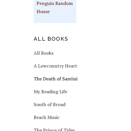
Penguin Random
House
ALL BOOKS
All Books
A Lowcountry Heart
The Death of Santini
My Reading Life
South of Broad
Beach Music
The Prince of Tides