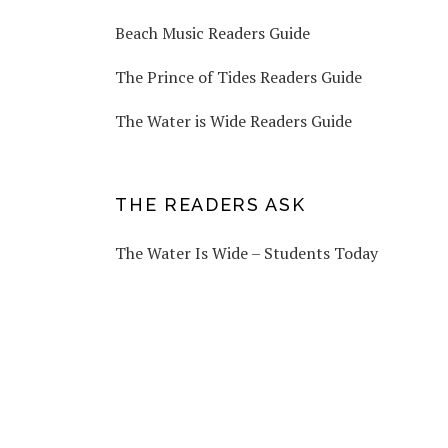
Beach Music Readers Guide
The Prince of Tides Readers Guide
The Water is Wide Readers Guide
THE READERS ASK
The Water Is Wide – Students Today