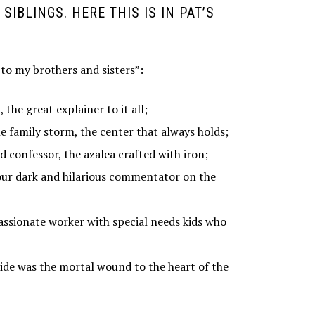
SIBLINGS. HERE THIS IS IN PAT’S
 to my brothers and sisters”:
 the great explainer to it all;
e family storm, the center that always holds;
d confessor, the azalea crafted with iron;
o our dark and hilarious commentator on the
assionate worker with special needs kids who
cide was the mortal wound to the heart of the