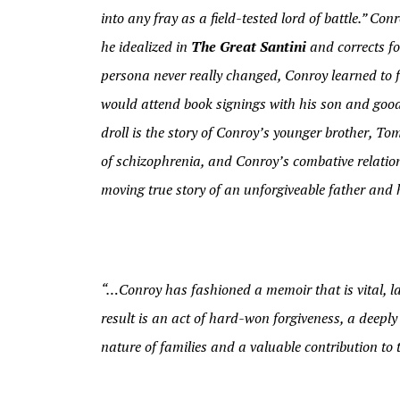
into any fray as a field-tested lord of battle.” C
he idealized in
The Great Santini
and corrects fo
persona never really changed, Conroy learned to 
would attend book signings with his son and good-
droll is the story of Conroy’s younger brother, Tom,
of schizophrenia, and Conroy’s combative relation
moving true story of an unforgiveable father and 
“…Conroy has fashioned a memoir that is vital, l
result is an act of hard-won forgiveness, a deepl
nature of families and a valuable contribution to 