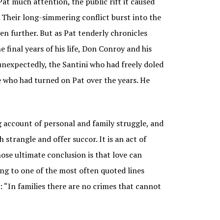
at much attention, the public rift it caused
. Their long-simmering conflict burst into the
en further. But as Pat tenderly chronicles
e final years of his life, Don Conroy and his
nexpectedly, the Santini who had freely doled
e who had turned on Pat over the years. He
ccount of personal and family struggle, and
 strangle and offer succor. It is an act of
se ultimate conclusion is that love can
ng to one of the most often quoted lines
: “In families there are no crimes that cannot