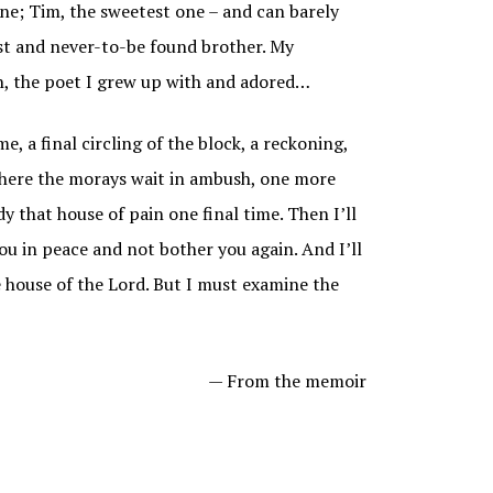
 one; Tim, the sweetest one – and can barely
st and never-to-be found brother. My
nn, the poet I grew up with and adored…
me, a final circling of the block, a reckoning,
 where the morays wait in ambush, one more
y that house of pain one final time. Then I’ll
you in peace and not bother you again. And I’ll
e house of the Lord. But I must examine the
— From the memoir