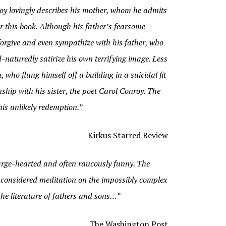
onroy lovingly describes his mother, whom he admits
r this book. Although his father’s fearsome
forgive and even sympathize with his father, who
naturedly satirize his own terrifying image. Less
 who flung himself off a building in a suicidal fit
ship with his sister, the poet Carol Conroy. The
his unlikely redemption.”
Kirkus Starred Review
arge-hearted and often raucously funny. The
y considered meditation on the impossibly complex
the literature of fathers and sons…”
The Washington Post