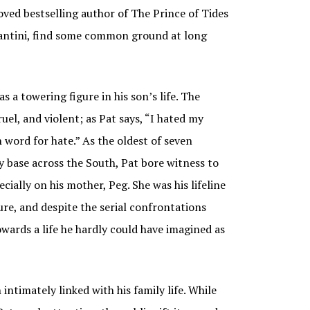
oved bestselling author of The Prince of Tides
 Santini, find some common ground at long
 a towering figure in his son’s life. The
uel, and violent; as Pat says, “I hated my
 word for hate.” As the oldest of seven
y base across the South, Pat bore witness to
ecially on his mother, Peg. She was his lifeline
ure, and despite the serial confrontations
wards a life he hardly could have imagined as
intimately linked with his family life. While