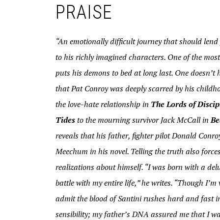
PRAISE
“An emotionally difficult journey that should lend 
to his richly imagined characters. One of the mo
puts his demons to bed at long last. One doesn’t
that Pat Conroy was deeply scarred by his childhoo
the love-hate relationship in
The Lords of Discip
Tides
to the mourning survivor Jack McCall in
Be
reveals that his father, fighter pilot Donald Con
Meechum in his novel. Telling the truth also forces
realizations about himself. “I was born with a del
battle with my entire life,” he writes. “Though I’
admit the blood of Santini rushes hard and fast 
sensibility; my father’s DNA assured me that I was