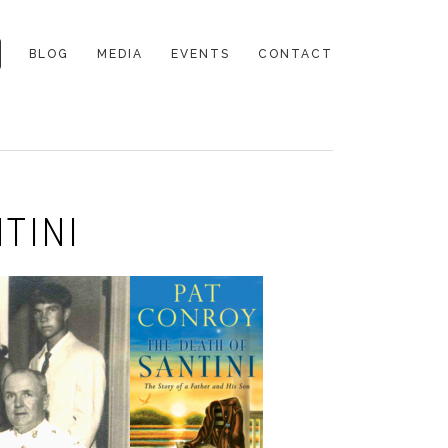
BLOG
MEDIA
EVENTS
CONTACT
TINI