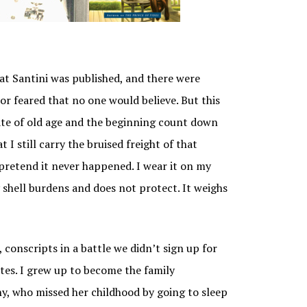
IDE –
AY
at Santini was published, and there were
or feared that no one would believe. But this
 date of old age and the beginning count down
t I still carry the bruised freight of that
r pretend it never happened. I wear it on my
y shell burdens and does not protect. It weighs
 conscripts in a battle we didn’t sign up for
ates. I grew up to become the family
thy, who missed her childhood by going to sleep