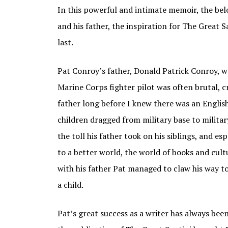
In this powerful and intimate memoir, the bel
and his father, the inspiration for The Great
last.
Pat Conroy’s father, Donald Patrick Conroy, was
Marine Corps fighter pilot was often brutal, cr
father long before I knew there was an English
children dragged from military base to militar
the toll his father took on his siblings, and esp
to a better world, the world of books and cult
with his father Pat managed to claw his way to
a child.
Pat’s great success as a writer has always been 