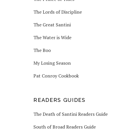
The Lords of Discipline
The Great Santini
The Water is Wide
The Boo
My Losing Season
Pat Conroy Cookbook
READERS GUIDES
The Death of Santini Readers Guide
South of Broad Readers Guide