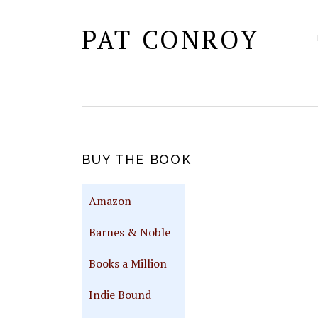
PAT CONROY
PRIMARY
BUY THE BOOK
SIDEBAR
Amazon
Barnes & Noble
Books a Million
Indie Bound