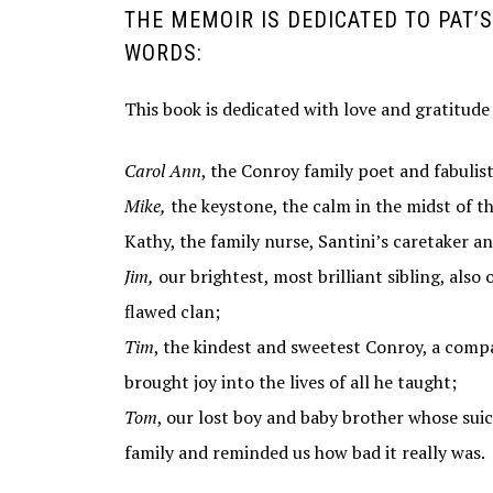
THE MEMOIR IS DEDICATED TO PAT’S 
WORDS:
This book is dedicated with love and gratitude
Carol Ann
, the Conroy family poet and fabulist,
Mike,
the keystone, the calm in the midst of th
Kathy, the family nurse, Santini’s caretaker an
Jim,
our brightest, most brilliant sibling, als
flawed clan;
Tim
, the kindest and sweetest Conroy, a comp
brought joy into the lives of all he taught;
Tom
, our lost boy and baby brother whose sui
family and reminded us how bad it really was.