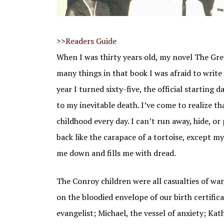
THE GREAT SANTINI
THE WATER IS WIDE
THE WATER IS W
STUDENTS TOD
>>Readers Guide
THE BOO
When I was thirty years old, my novel The Gre
MY LOSING SEASON
many things in that book I was afraid to write 
PAT CONROY COOKBOOK
year I turned sixty-five, the official starting
to my inevitable death. I’ve come to realize tha
childhood every day. I can’t run away, hide, o
back like the carapace of a tortoise, except m
me down and fills me with dread.
The Conroy children were all casualties of war,
on the bloodied envelope of our birth certific
evangelist; Michael, the vessel of anxiety; Ka