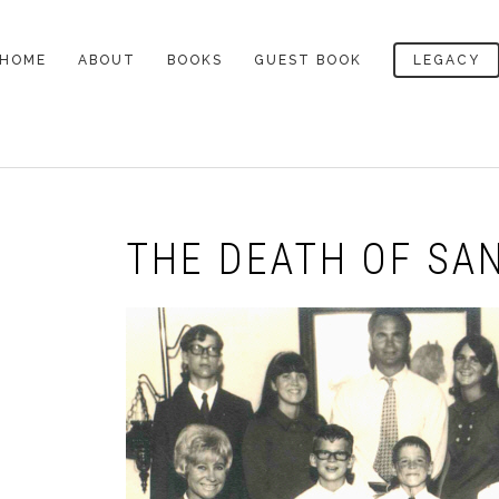
HOME
ABOUT
BOOKS
GUEST BOOK
LEGACY
LEGACY
THE DEFINITIVE
ALL BOOKS
PAT’S CEMETERY
BIOGRAPHY
NOTES
A LOWCOUNTRY HEART
AWARDS
THE DEATH OF
LEGACY ARTICLES
SANTINI
THE DEATH OF SAN
PROFILES OF PAT
MY READING LIFE
CONROY
SOUTH OF BROAD
PAT’S DESK
BEACH MUSIC
LETTERS TO MY
LETTER TO READERS
READERS
THE PRINCE OF TIDES
OCTOBER 2009
VIDEO INTERVIEWS
THE LORDS OF
LETTER TO READERS
DISCIPLINE
AUGUST 2009