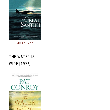
MORE INFO
THE WATER IS
WIDE [1972]