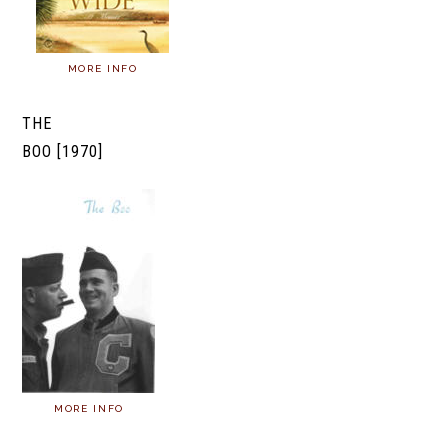
MORE INFO
THE
BOO [1970]
MORE INFO