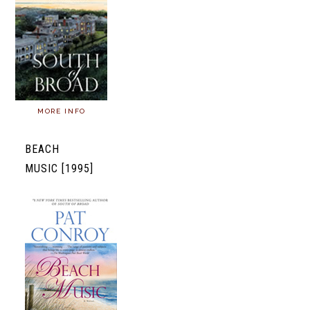
MORE INFO
BEACH
MUSIC [1995]