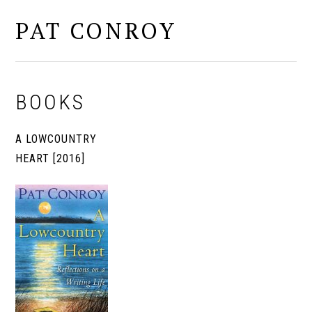
PAT CONROY
MENU
BOOKS
A LOWCOUNTRY
HEART [2016]