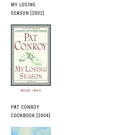
MY LOSING
SEASON [2002]
MORE INFO
PAT CONROY
COOKBOOK [2004]