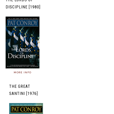
DISCIPLINE [1980]
MORE INFO
THE GREAT
SANTINI [1976]