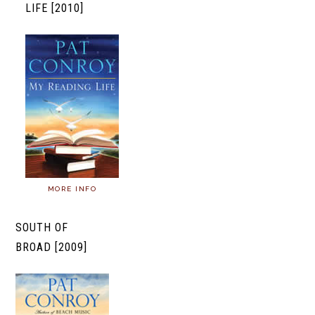
LIFE [2010]
MORE INFO
SOUTH OF
BROAD [2009]