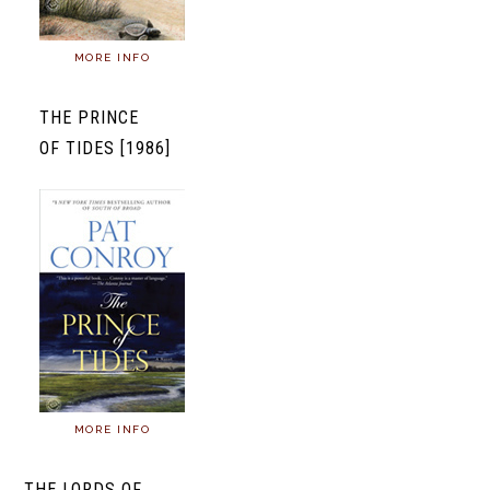
MORE INFO
THE PRINCE
OF TIDES [1986]
MORE INFO
THE LORDS OF