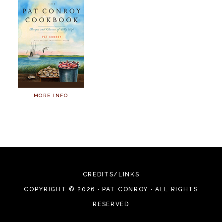
MORE INFO
CREDITS/LINKS
COPYRIGHT © 2026 · PAT CONROY · ALL RIGHTS
RESERVED