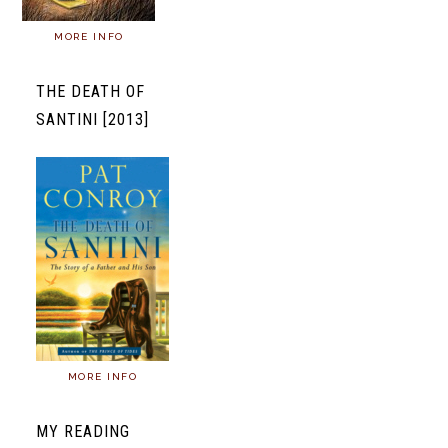
MORE INFO
THE DEATH OF
SANTINI [2013]
MORE INFO
MY READING