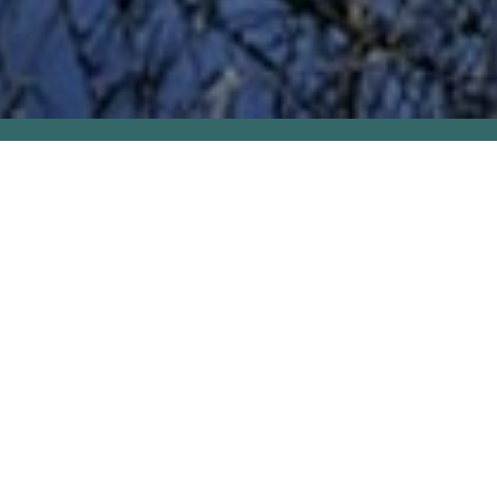
PAT'S FIRST NOVEL,
THE
GREAT SANTINI
IS
CELEBRATING ITS 50TH
PUBLISHING