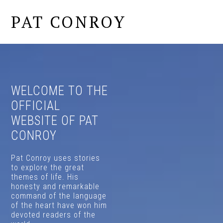
PAT CONROY
MENU
MAIN
CONTENT
WELCOME TO THE
OFFICIAL
WEBSITE OF PAT
CONROY
Pat Conroy uses stories
to explore the great
themes of life. His
honesty and remarkable
command of the language
of the heart have won him
devoted readers of the