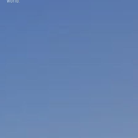
world.