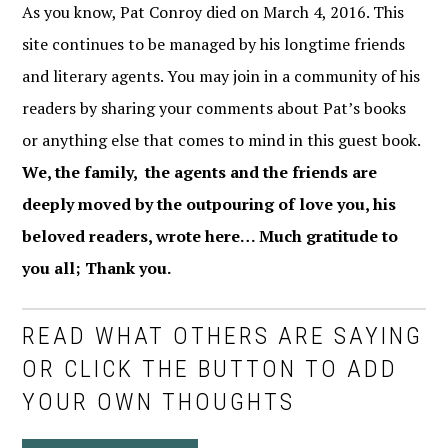
As you know, Pat Conroy died on March 4, 2016. This
site continues to be managed by his longtime friends
and literary agents. You may join in a community of his
readers by sharing your comments about Pat’s books
or anything else that comes to mind in this guest book.
We, the family, the agents and the friends are
deeply moved by the outpouring of love you, his
beloved readers, wrote here… Much gratitude to
you all; Thank you.
READ WHAT OTHERS ARE SAYING
OR CLICK THE BUTTON TO ADD
YOUR OWN THOUGHTS