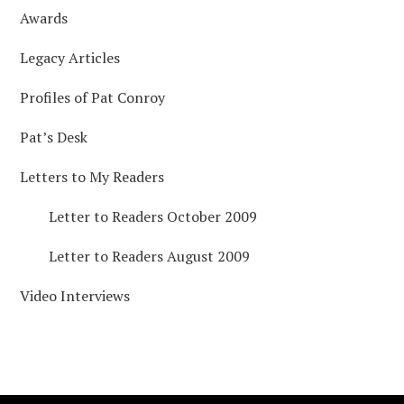
Awards
Legacy Articles
Profiles of Pat Conroy
Pat’s Desk
Letters to My Readers
Letter to Readers October 2009
Letter to Readers August 2009
Video Interviews