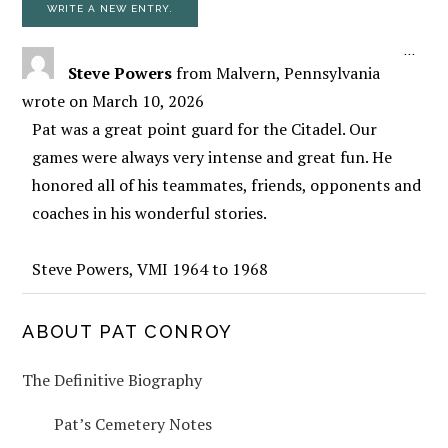
TOGG
...
Steve Powers
from
Malvern, Pennsylvania
wrote on
March 10, 2026
Pat was a great point guard for the Citadel. Our
games were always very intense and great fun. He
honored all of his teammates, friends, opponents and
coaches in his wonderful stories.
Steve Powers, VMI 1964 to 1968
PRIMARY
ABOUT PAT CONROY
The Definitive Biography
SIDEBAR
Pat’s Cemetery Notes