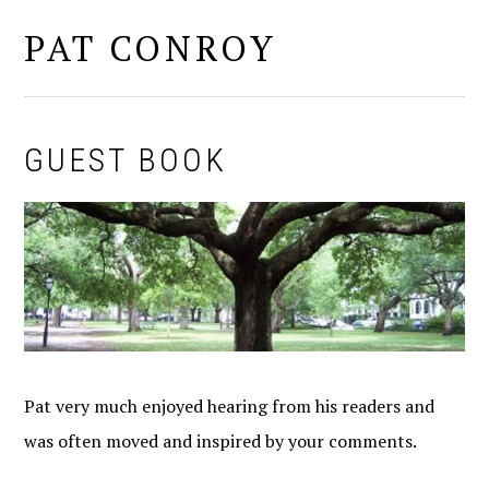
PAT CONROY
MENU
GUEST BOOK
Pat very much enjoyed hearing from his readers and
was often moved and inspired by your comments.