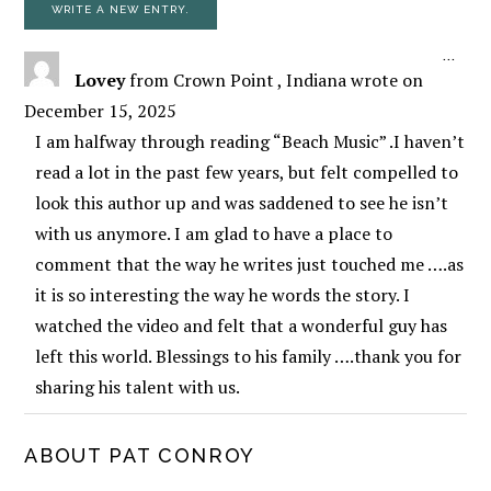
TOGG
...
Lovey
from
Crown Point , Indiana
wrote on
December 15, 2025
I am halfway through reading “Beach Music” .I haven’t
read a lot in the past few years, but felt compelled to
look this author up and was saddened to see he isn’t
with us anymore. I am glad to have a place to
comment that the way he writes just touched me ….as
it is so interesting the way he words the story. I
watched the video and felt that a wonderful guy has
left this world. Blessings to his family ….thank you for
sharing his talent with us.
PRIMARY
ABOUT PAT CONROY