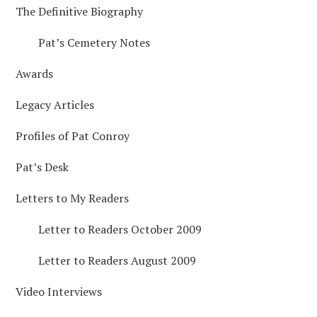
The Definitive Biography
SIDEBAR
Pat’s Cemetery Notes
Awards
Legacy Articles
Profiles of Pat Conroy
Pat’s Desk
Letters to My Readers
Letter to Readers October 2009
Letter to Readers August 2009
Video Interviews