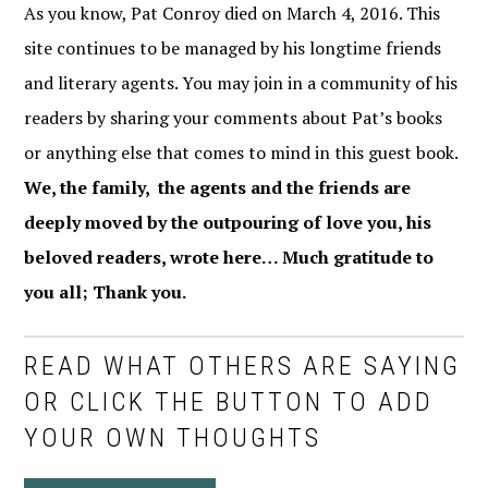
As you know, Pat Conroy died on March 4, 2016. This
site continues to be managed by his longtime friends
and literary agents. You may join in a community of his
readers by sharing your comments about Pat’s books
or anything else that comes to mind in this guest book.
We, the family, the agents and the friends are
deeply moved by the outpouring of love you, his
beloved readers, wrote here… Much gratitude to
you all; Thank you.
READ WHAT OTHERS ARE SAYING
OR CLICK THE BUTTON TO ADD
YOUR OWN THOUGHTS