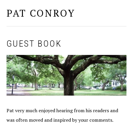
PAT CONROY
MENU
GUEST BOOK
Pat very much enjoyed hearing from his readers and
was often moved and inspired by your comments.