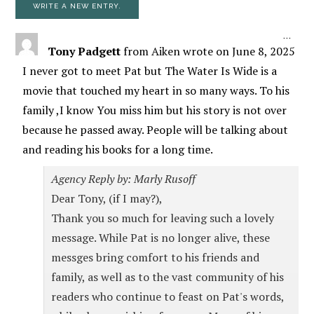
TOGG
...
Tony Padgett
from
Aiken
wrote on
June 8, 2025
I never got to meet Pat but The Water Is Wide is a
movie that touched my heart in so many ways. To his
family ,I know You miss him but his story is not over
because he passed away. People will be talking about
and reading his books for a long time.
Agency Reply by: Marly Rusoff
Dear Tony, (if I may?),
Thank you so much for leaving such a lovely
message. While Pat is no longer alive, these
messges bring comfort to his friends and
family, as well as to the vast community of his
readers who continue to feast on Pat's words,