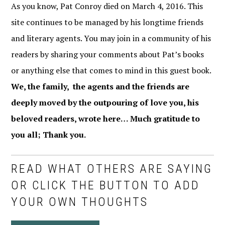
As you know, Pat Conroy died on March 4, 2016. This
site continues to be managed by his longtime friends
and literary agents. You may join in a community of his
readers by sharing your comments about Pat’s books
or anything else that comes to mind in this guest book.
We, the family, the agents and the friends are
deeply moved by the outpouring of love you, his
beloved readers, wrote here… Much gratitude to
you all; Thank you.
READ WHAT OTHERS ARE SAYING
OR CLICK THE BUTTON TO ADD
YOUR OWN THOUGHTS