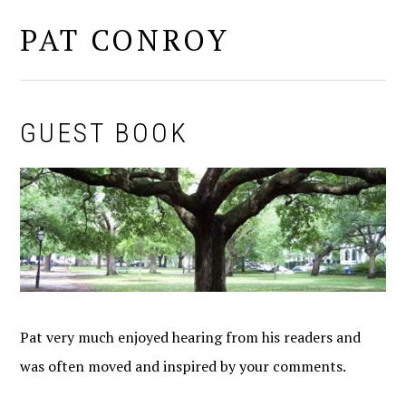
PAT CONROY
MENU
GUEST BOOK
Pat very much enjoyed hearing from his readers and
was often moved and inspired by your comments.