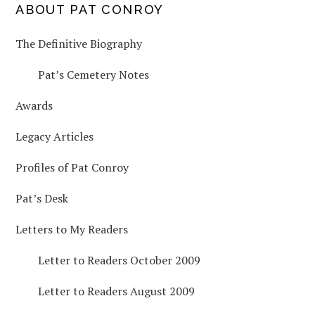
PRIMARY
ABOUT PAT CONROY
The Definitive Biography
SIDEBAR
Pat’s Cemetery Notes
Awards
Legacy Articles
Profiles of Pat Conroy
Pat’s Desk
Letters to My Readers
Letter to Readers October 2009
Letter to Readers August 2009