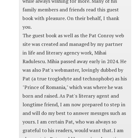
while always wishing for more. Many of his
family members and friends read this guest
book with pleasure. On their behalf, I thank
you.
The guest book as well as the Pat Conroy web
site was created and managed by my partner
in life and literary agency work, Mihai
Radulescu. Mihia passed away early in 2024. He
was also Pat's webmaster, lovingly dubbed by
Pat (a true troglodyte and technophobe) as his
"Prince of Romania," which was where he was
born and raised. As Pat's literary agent and
longtime friend, I am now prepared to step in
and will do my best to answer messges such as
yours. I am certain Pat, who was always so
grateful to his readers, would want that. I am