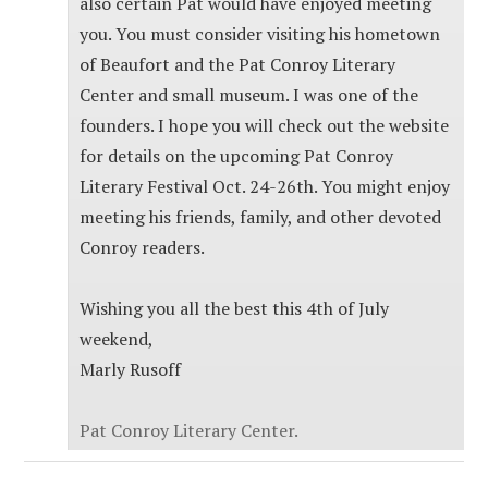
also certain Pat would have enjoyed meeting
you. You must consider visiting his hometown
of Beaufort and the Pat Conroy Literary
Center and small museum. I was one of the
founders. I hope you will check out the website
for details on the upcoming Pat Conroy
Literary Festival Oct. 24-26th. You might enjoy
meeting his friends, family, and other devoted
Conroy readers.
Wishing you all the best this 4th of July
weekend,
Marly Rusoff
Pat Conroy Literary Center.