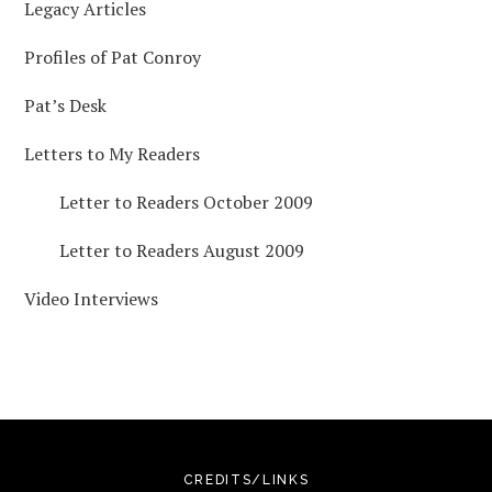
Legacy Articles
Profiles of Pat Conroy
Pat’s Desk
Letters to My Readers
Letter to Readers October 2009
Letter to Readers August 2009
Video Interviews
CREDITS/LINKS