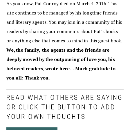
As you know, Pat Conroy died on March 4, 2016. This
site continues to be managed by his longtime friends
and literary agents. You may join in a community of his
readers by sharing your comments about Pat’s books
or anything else that comes to mind in this guest book.
We, the family, the agents and the friends are
deeply moved by the outpouring of love you, his
beloved readers, wrote here… Much gratitude to
you all; Thank you.
READ WHAT OTHERS ARE SAYING
OR CLICK THE BUTTON TO ADD
YOUR OWN THOUGHTS