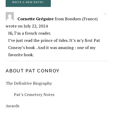
TOGG
...
Cornette Grégoire
from
Bondues (France)
wrote on
July 22, 2024
Hi, Î’m a french reader.
I’ve just read the prince of tides. It’s m’y first Pat
Conroy’s book . And it was amazing : one of my
favorite book.
PRIMARY
ABOUT PAT CONROY
The Definitive Biography
SIDEBAR
Pat’s Cemetery Notes
Awards