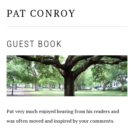
PAT CONROY
MENU
GUEST BOOK
Pat very much enjoyed hearing from his readers and
was often moved and inspired by your comments.